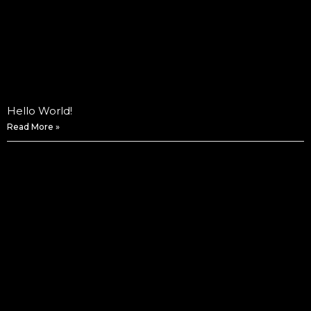
Hello World!
Read More »