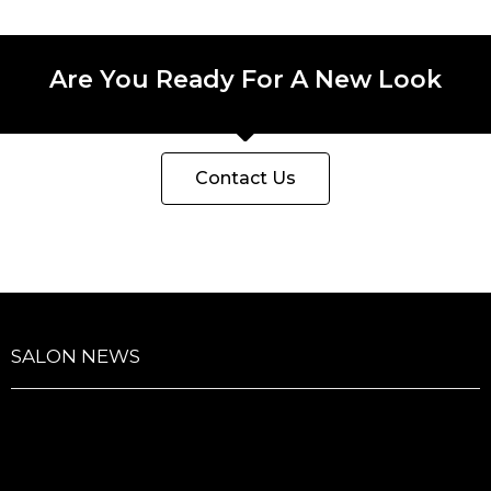
Are You Ready For A New Look
Contact Us
SALON NEWS