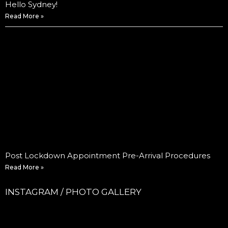
Hello Sydney!
Read More »
Post Lockdown Appointment Pre-Arrival Procedures
Read More »
INSTAGRAM / PHOTO GALLERY