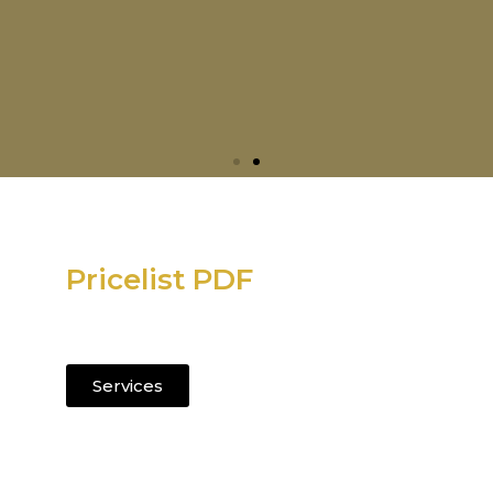
Pricelist PDF
Current salon services and pricing.
Services