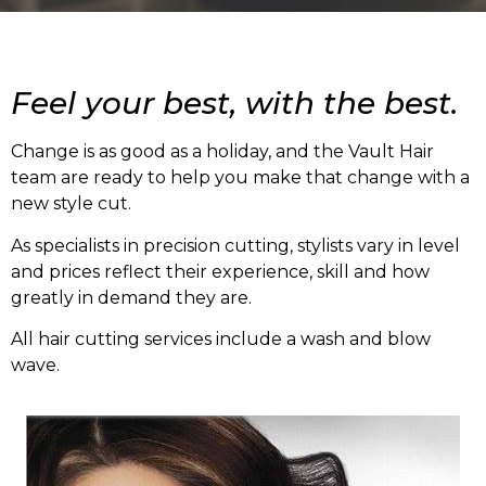
Feel your best, with the best.
Change is as good as a holiday, and the Vault Hair
team are ready to help you make that change with a
new style cut.
As specialists in precision cutting, stylists vary in level
and prices reflect their experience, skill and how
greatly in demand they are.
All hair cutting services include a wash and blow
wave.