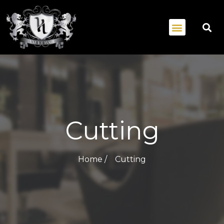
Cutting
Home /
Cutting