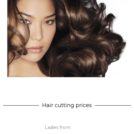
Hair cutting prices
Ladies from