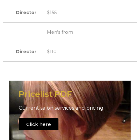
Director
$155
Men's from
Director
$110
Pricelist PDF
Current salon services and pricing.
Click here