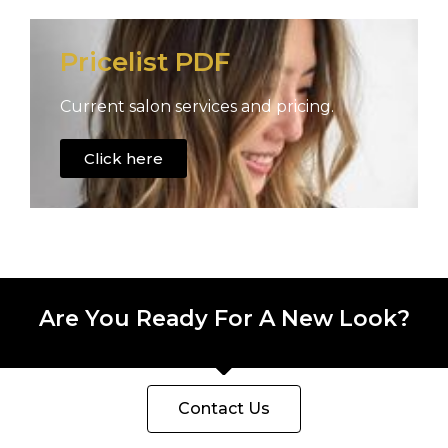
Pricelist PDF
Current salon services and pricing.
Click here
Are You Ready For A New Look?
Contact Us