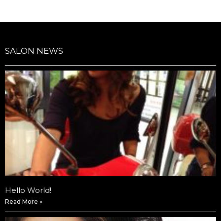
SALON NEWS
Hello World!
Read More »