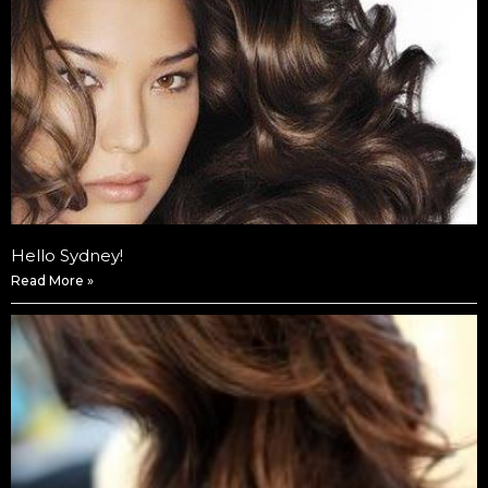
Hello Sydney!
Read More »