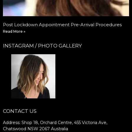
Post Lockdown Appointment Pre-Arrival Procedures
Read More »
INSTAGRAM / PHOTO GALLERY
CONTACT US
Address: Shop 18, Orchard Centre, 455 Victoria Ave,
Chatswood NSW 2067 Australia