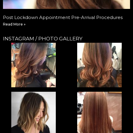
Post Lockdown Appointment Pre-Arrival Procedures
Read More »
INSTAGRAM / PHOTO GALLERY