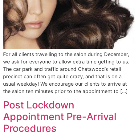
For all clients travelling to the salon during December,
we ask for everyone to allow extra time getting to us.
The car park and traffic around Chatswood’s retail
precinct can often get quite crazy, and that is on a
usual weekday! We encourage our clients to arrive at
the salon ten minutes prior to the appointment to […]
Post Lockdown
Appointment Pre-Arrival
Procedures