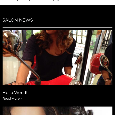
SALON NEWS
Hello World!
Read More »