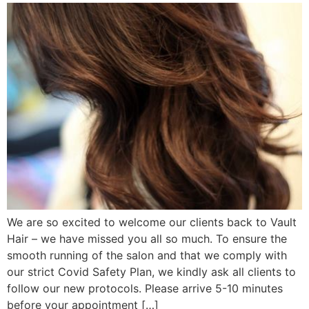
We are so excited to welcome our clients back to Vault
Hair – we have missed you all so much. To ensure the
smooth running of the salon and that we comply with
our strict Covid Safety Plan, we kindly ask all clients to
follow our new protocols. Please arrive 5-10 minutes
before your appointment […]