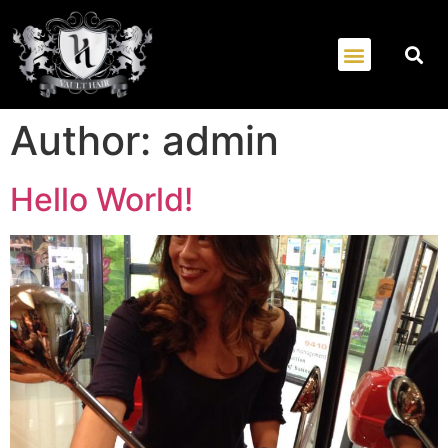
Author:
admin
Hello World!