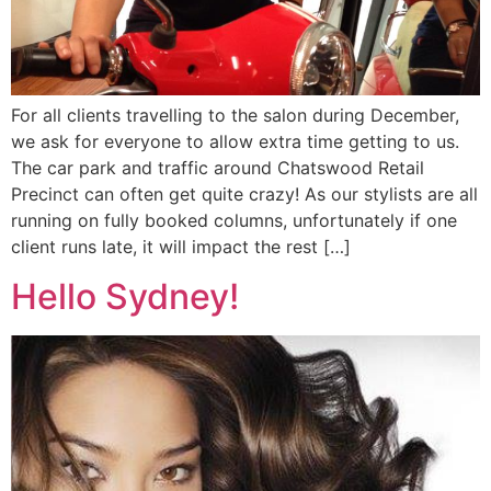
For all clients travelling to the salon during December,
we ask for everyone to allow extra time getting to us.
The car park and traffic around Chatswood Retail
Precinct can often get quite crazy! As our stylists are all
running on fully booked columns, unfortunately if one
client runs late, it will impact the rest […]
Hello Sydney!