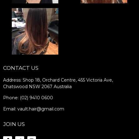
CONTACT US
Address: Shop 18, Orchard Centre, 455 Victoria Ave,
Chatswood NSW 2067 Australia
Phone: (02) 9410 0600
Email: vault.hair@gmail.com
JOIN US