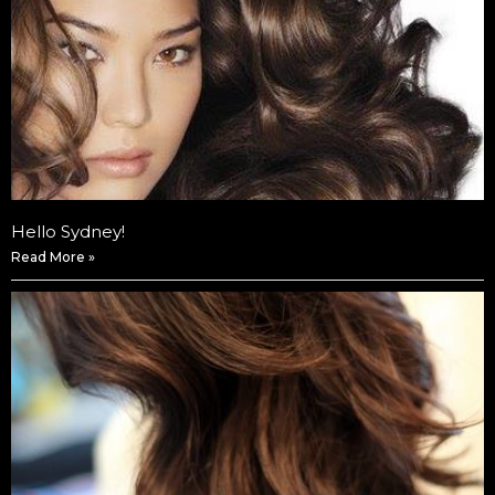
Hello Sydney!
Read More »